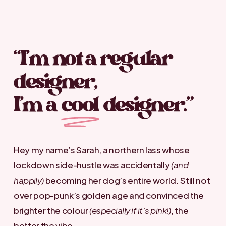
“I’m not a regular
designer,
I’m a
cool
designer.”
Hey my name’s Sarah, a northern lass whose
lockdown side-hustle was accidentally
(and
happily)
becoming her dog’s entire world. Still not
over pop-punk’s golden age and convinced the
brighter the colour
(especially if it’s pink!)
, the
better the vibe.