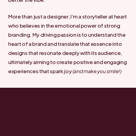
More than just a designer, I’m a storyteller at heart
who believes in the emotional power of strong
branding. My driving passion is to understand the
heart of a brand and translate that essence into
designs that resonate deeply with its audience,
ultimately aiming to create positive and engaging
experiences that spark joy
(and make you smile!)